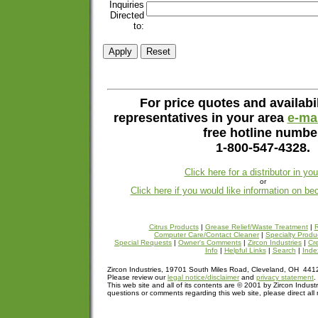
Inquiries
Directed
to:
For price quotes and availabil
representatives in your area
e-mai
free hotline numbe
1-800-547-4328.
Click here for a distributor in yo
or
Click here if you would like information on be
Citrus Products
|
Grease Relief/Waste Treatment
|
R
Computer Care/Contact Cleaner
|
Specialty Produ
Special Requests
|
Owner's Comments
|
Zircon Industries
|
Cre
Info
|
Helpful Links
|
Search
|
Inde
Zircon Industries, 19701 South Miles Road, Cleveland, OH 44
Please review our
legal notice/disclaimer
and
privacy statement
.
This web site and all of its contents are © 2001 by Zircon Industr
questions or comments regarding this web site, please direct all 