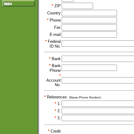
*
ZIP
Country
*
Phone
Fax
E-mail
*
Federal
ID No.
*
Bank
*
Bank
Phone
*
Account
No.
*
References:
(Name,Phone Number)
*
1.
*
2.
*
3.
*
Credit