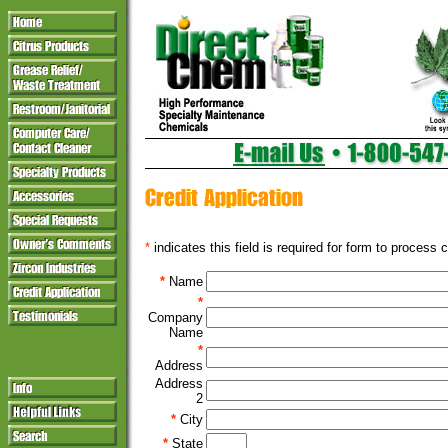
*
indicates this field is required for form to process c
*
Name
*
Company
Name
*
Address
Address
2
*
City
*
State