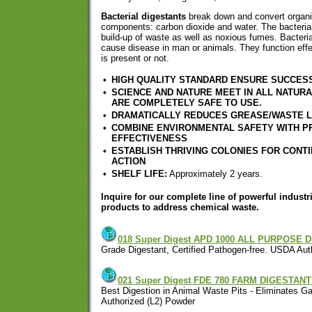
Bacterial digestants
break down and convert organic
components: carbon dioxide and water. The bacterial
build-up of waste as well as noxious fumes. Bacterial
cause disease in man or animals. They function eff
is present or not.
•
HIGH QUALITY STANDARD ENSURE SUCCES
•
SCIENCE AND NATURE MEET IN ALL NATUR
ARE COMPLETELY SAFE TO USE.
•
DRAMATICALLY REDUCES GREASE/WASTE 
•
COMBINE ENVIRONMENTAL SAFETY WITH P
EFFECTIVENESS
•
ESTABLISH THRIVING COLONIES FOR CONT
ACTION
•
SHELF LIFE:
Approximately 2 years.
Inquire for our complete line of powerful industri
products to address chemical waste.
018 Super Digest APD 1000 ALL PURPOSE 
Grade Digestant, Certified Pathogen-free. USDA Aut
021 Super Digest FDE 780 FARM DIGESTA
Best Digestion in Animal Waste Pits - Eliminates 
Authorized (L2) Powder