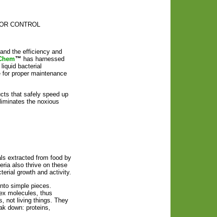
d ODOR CONTROL
and the efficiency and
Chem
™
has harnessed
iquid bacterial
e for proper maintenance
ducts that safely speed up
liminates the noxious
ls extracted from food by
eria also thrive on these
erial growth and activity.
nto simple pieces.
lex molecules, thus
 not living things. They
ak down: proteins,