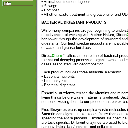
• Animal confinement lagoons
• Sewage
• Compost
• All other waste treatment and grease relief an
BACTERIAL/DIGESTANT PRODUCTS
While many companies are just beginning to underst
effectiveness of working with Mother Nature,
Direct
her power through the development of powdered and l
digestants. Our leading-edge products are invaluabl
of waste and grease build-ups.
Direct
Chem
™
offers an entire line of bacterial pro
the natural decaying process of organic waste and e
gases associated with decomposition.
Each product includes three essential elements:
• Essential nutrients
• Free enzymes
• Bacterial digestant
Essential nutrients
replace the vitamins and minera
living things before waste material is produced. Bact
nutrients. Adding them to our products increases bact
Free Enzymes
break up complex waste molecules i
Bacteria can digest simple pieces faster than comp
speeding the entire process. Enzymes are chemicals,
are task specific. Different enzymes are used to bre
carbohydrates, fats/greases, and cellulose.