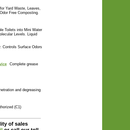
 for Yard Waste, Leaves,
s Odor Free Composting.
le Toilets into Mini Water
lecular Levels. Liquid
. Controls Surface Odors
vice
Complete grease
etration and degreasing
horized (C1)
ity of sales