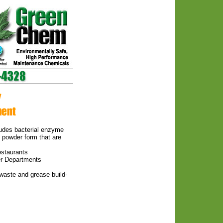
ludes bacterial enzyme
d powder form that are
estaurants
er Departments
 waste and grease build-