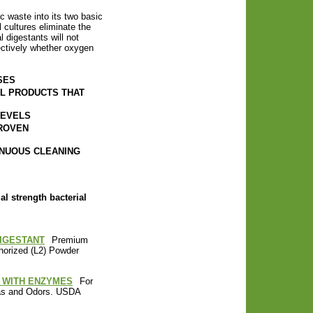
 waste into its two basic
 cultures eliminate the
 digestants will not
ectively whether oxygen
SES
AL PRODUCTS THAT
LEVELS
ROVEN
INUOUS CLEANING
al strength bacterial
DIGESTANT
Premium
horized (L2) Powder
NT WITH ENZYMES
For
Gas and Odors. USDA