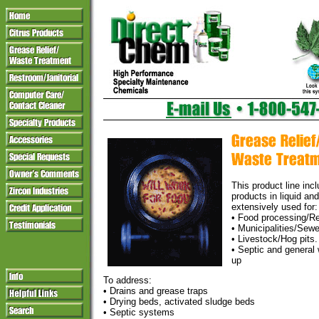
This product line inc
products in liquid an
extensively used for:
• Food processing/R
• Municipalities/Sew
• Livestock/Hog pits.
• Septic and general
up
To address:
• Drains and grease traps
• Drying beds, activated sludge beds
• Septic systems