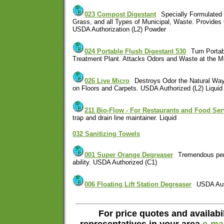
023 Compost Digestant
Specially Formulated
Grass, and all Types of Municipal, Waste. Provide
USDA Authorization (L2) Powder
024 Portable Flush Digestant 530
Turn Portab
Treatment Plant. Attacks Odors and Waste at the Mo
026 Live Micro
Destroys Odor the Natural Way
on Floors and Carpets. USDA Authorized (L2) Liquid
211 Bio-Flow - For Restaurants and Food Ser
trap and drain line maintainer. Liquid
032 Sanitizing Towels
001 Super Orange Degreaser
Tremendous pen
ability. USDA Authorized (C1)
006 Floating Lift Station Degreaser
USDA Aut
For price quotes and availabil