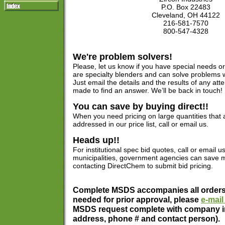
P.O. Box 22483
Cleveland, OH 44122
216-581-7570
800-547-4328
We're problem solvers!
Please, let us know if you have special needs 
are specialty blenders and can solve problems 
Just email the details and the results of any at
made to find an answer. We’ll be back in touch!
You can save by buying direct!!
When you need pricing on large quantities that ar
addressed in our price list, call or email us.
Heads up!!
For institutional spec bid quotes, call or email us
municipalities, government agencies can save m
contacting DirectChem to submit bid pricing.
Complete MSDS accompanies all orders.
needed for prior approval, please
e-mail
MSDS request complete with company i
address, phone # and contact person).