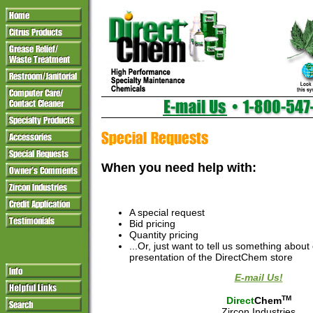
When you need help with:
A special request
Bid pricing
Quantity pricing
...Or, just want to tell us something about
presentation of the DirectChem store
E-mail Us!
TM
Direct
Chem
Zircon Industries