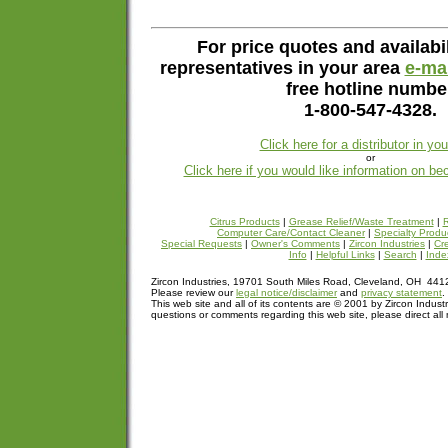
For price quotes and availabil
representatives in your area
e-mai
free hotline numbe
1-800-547-4328.
Click here for a distributor in yo
or
Click here if you would like information on be
Citrus Products
|
Grease Relief/Waste Treatment
|
R
Computer Care/Contact Cleaner
|
Specialty Produ
Special Requests
|
Owner's Comments
|
Zircon Industries
|
Cre
Info
|
Helpful Links
|
Search
|
Inde
Zircon Industries, 19701 South Miles Road, Cleveland, OH 44
Please review our
legal notice/disclaimer
and
privacy statement
.
This web site and all of its contents are © 2001 by Zircon Industr
questions or comments regarding this web site, please direct all 