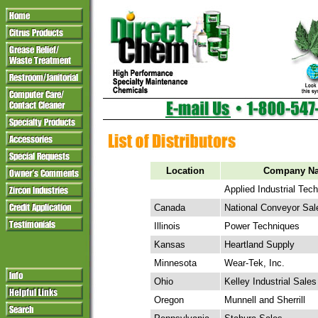
Location
Company N
Applied Industrial Tec
Canada
National Conveyor Sal
Illinois
Power Techniques
Kansas
Heartland Supply
Minnesota
Wear-Tek, Inc.
Ohio
Kelley Industrial Sales
Oregon
Munnell and Sherrill