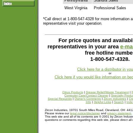
Pennsylvania
Stahura Sales
West Virginia
Professional Sales
*Call direct at 1-800-547-4328 for more information 
representative visit your operation.
For price quotes and availabil
representatives in your area
e-mai
free hotline numbe
1-800-547-4328.
Click here for a distributor in yo
or
Click here if you would like information on be
Citrus Products
|
Grease Relief/Waste Treatment
|
R
Computer Care/Contact Cleaner
|
Specialty Produ
Special Requests
|
Owner's Comments
|
Zircon Industries
|
Cre
Info
|
Helpful Links
|
Search
|
Inde
Zircon Industries, 19701 South Miles Road, Cleveland, OH 44
Please review our
legal notice/disclaimer
and
privacy statement
.
This web site and all of its contents are © 2001 by Zircon Industr
questions or comments regarding this web site, please direct all 