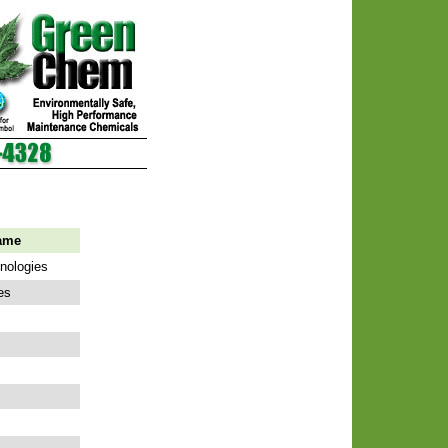
ame
hnologies
es