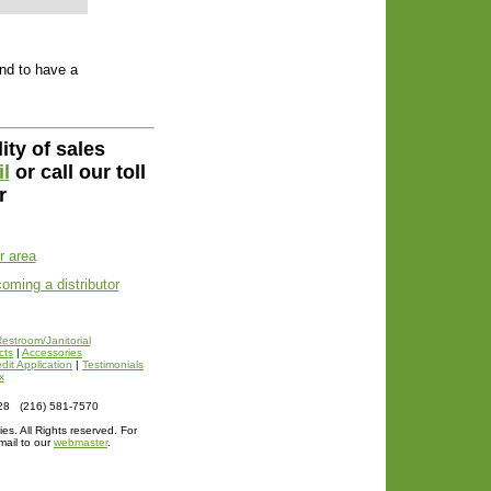
and to have a
ity of sales
l
or call our toll
r
ur area
coming a distributor
estroom/Janitorial
cts
|
Accessories
dit Application
|
Testimonials
x
128 (216) 581-7570
ies. All Rights reserved. For
mail to our
webmaster
.