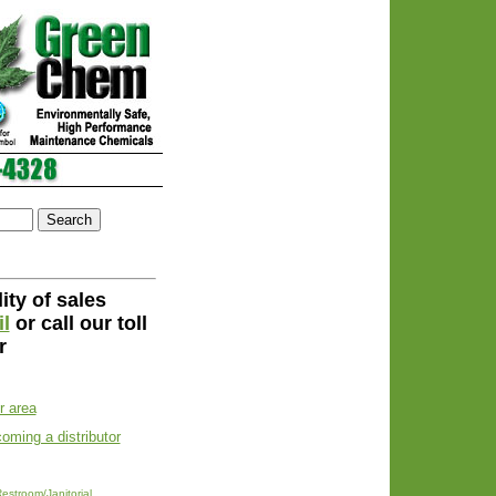
ity of sales
l
or call our toll
r
ur area
coming a distributor
estroom/Janitorial