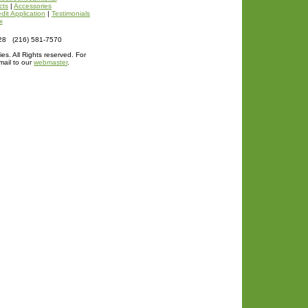
cts
|
Accessories
dit Application
|
Testimonials
x
128 (216) 581-7570
ies. All Rights reserved. For
mail to our
webmaster
.