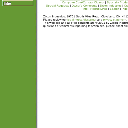
Computer Care/Contact Cleaner
|
Specialty Produ
Special Requests
|
Owner's Comments
|
Zircon Industries
|
Cre
Info
|
Helpful Links
|
Search
|
Inde
Zircon Industries, 19701 South Miles Road, Cleveland, OH 44
Please review our
legal notice/disclaimer
and
privacy statement
.
This web site and all of its contents are © 2001 by Zircon Industr
questions or comments regarding this web site, please direct all 