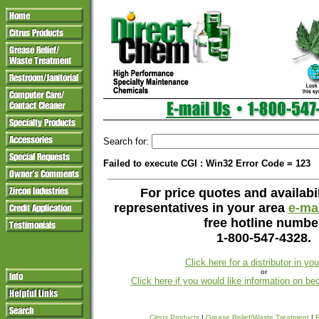
Search for:
Failed to execute CGI : Win32 Error Code = 123
For price quotes and availabil
representatives in your area
e-mai
free hotline numbe
1-800-547-4328.
Click here for a distributor in yo
or
Click here if you would like information on be
Citrus Products
|
Grease Relief/Waste Treatment
|
R