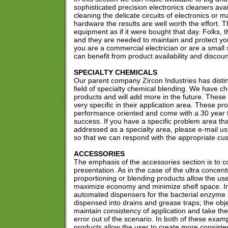
sophisticated precision electronics cleaners ava
cleaning the delicate circuits of electronics or m
hardware the results are well worth the effort. T
equipment as if it were bought that day. Folks,
and they are needed to maintain and protect y
you are a commercial electrician or are a smal
can benefit from product availability and discoun
SPECIALTY CHEMICALS
Our parent company Zircon Industries has disting
field of specialty chemical blending. We have c
products and will add more in the future. These
very specific in their application area. These pr
performance oriented and come with a 30 year t
success. If you have a specific problem area th
addressed as a specialty area, please e-mail us
so that we can respond with the appropriate cu
ACCESSORIES
The emphasis of the accessories section is to 
presentation. As in the case of the ultra concen
proportioning or blending products allow the user
maximize economy and minimize shelf space. In
automated dispensers for the bacterial enzyme l
dispensed into drains and grease traps; the obje
maintain consistency of application and take th
error out of the scenario. In both of these exa
products allow the user to create more consiste