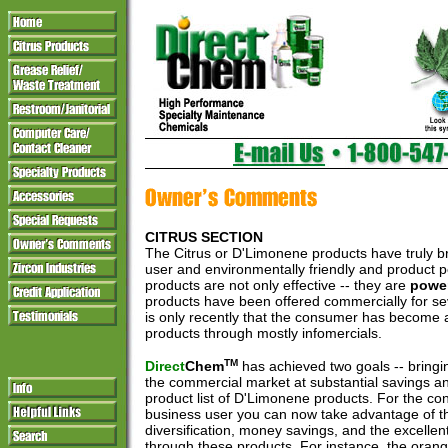
CITRUS SECTION
The Citrus or D'Limonene products have truly 
user and environmentally friendly and product 
products are not only effective -- they are
power
products have been offered commercially for sev
is only recently that the consumer has become 
products through mostly infomercials.
TM
Direct
Chem
has achieved two goals -- bringi
the commercial market at substantial savings an
product list of D'Limonene products. For the co
business user you can now take advantage of t
diversification, money savings, and the excellen
through these products. For instance, the oran