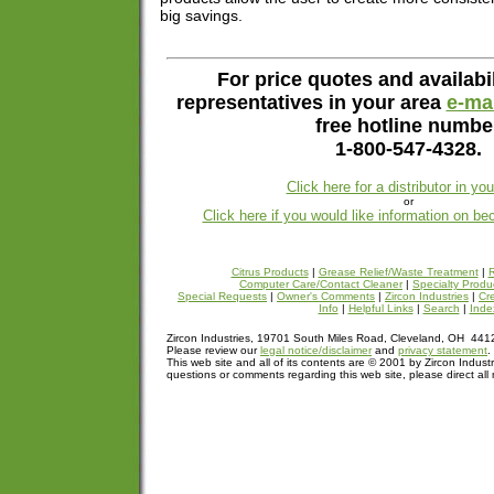
big savings.
For price quotes and availabil
representatives in your area
e-mai
free hotline numbe
1-800-547-4328.
Click here for a distributor in yo
or
Click here if you would like information on be
Citrus Products
|
Grease Relief/Waste Treatment
|
R
Computer Care/Contact Cleaner
|
Specialty Produ
Special Requests
|
Owner's Comments
|
Zircon Industries
|
Cre
Info
|
Helpful Links
|
Search
|
Inde
Zircon Industries, 19701 South Miles Road, Cleveland, OH 44
Please review our
legal notice/disclaimer
and
privacy statement
.
This web site and all of its contents are © 2001 by Zircon Industr
questions or comments regarding this web site, please direct all 