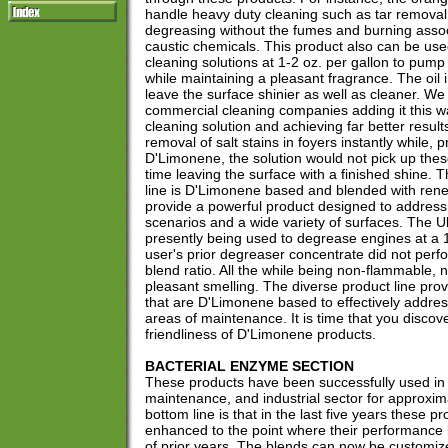
handle heavy duty cleaning such as tar remova
degreasing without the fumes and burning asso
caustic chemicals. This product also can be use
cleaning solutions at 1-2 oz. per gallon to pump 
while maintaining a pleasant fragrance. The oil 
leave the surface shinier as well as cleaner. We
commercial cleaning companies adding it this wa
cleaning solution and achieving far better resu
removal of salt stains in foyers instantly while, p
D'Limonene, the solution would not pick up thes
time leaving the surface with a finished shine. 
line is D'Limonene based and blended with ren
provide a powerful product designed to addre
scenarios and a wide variety of surfaces. The Ul
presently being used to degrease engines at a 1
user's prior degreaser concentrate did not perfo
blend ratio. All the while being non-flammable,
pleasant smelling. The diverse product line pro
that are D'Limonene based to effectively address
areas of maintenance. It is time that you disco
friendliness of D'Limonene products.
BACTERIAL ENZYME SECTION
These products have been successfully used in 
maintenance, and industrial sector for approxim
bottom line is that in the last five years these 
enhanced to the point where their performance 
of prior years. The blends can now be customized