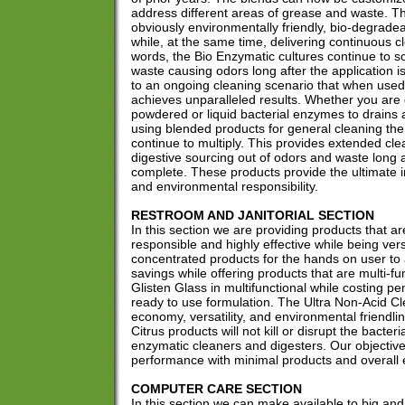
address different areas of grease and waste. T
obviously environmentally friendly, bio-degrade
while, at the same time, delivering continuous cl
words, the Bio Enzymatic cultures continue to s
waste causing odors long after the application i
to an ongoing cleaning scenario that when used
achieves unparalleled results. Whether you are d
powdered or liquid bacterial enzymes to drains 
using blended products for general cleaning the b
continue to multiply. This provides extended cle
digestive sourcing out of odors and waste long af
complete. These products provide the ultimate 
and environmental responsibility.
RESTROOM AND JANITORIAL SECTION
In this section we are providing products that a
responsible and highly effective while being vers
concentrated products for the hands on user t
savings while offering products that are multi-fu
Glisten Glass in multifunctional while costing pe
ready to use formulation. The Ultra Non-Acid Cl
economy, versatility, and environmental friendl
Citrus products will not kill or disrupt the bacteria
enzymatic cleaners and digesters. Our objective
performance with minimal products and overall
COMPUTER CARE SECTION
In this section we can make available to big an